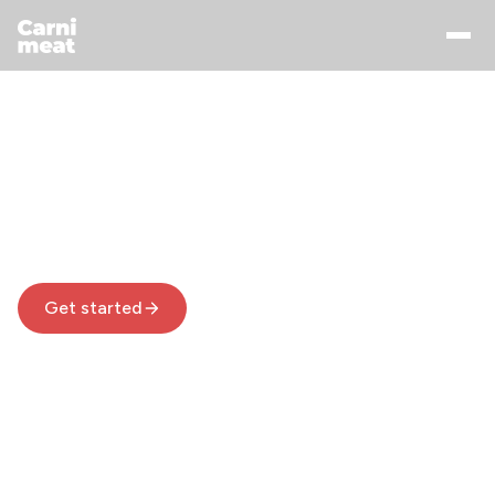
Manage Your Weight
With Carnivore Diet
Carnimeat helps you enjoy carnivore diet with
custom meal plans built around your favorite
foods
Get started